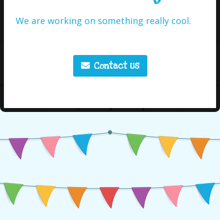
We are working on something really cool.
Contact Us