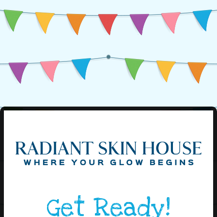
Get Ready!