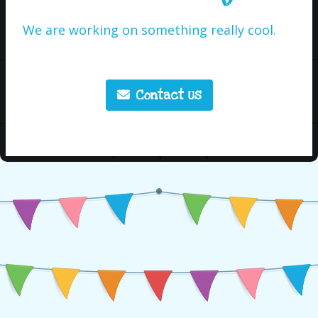
We are working on something really cool.
Contact Us