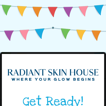
Get Ready!