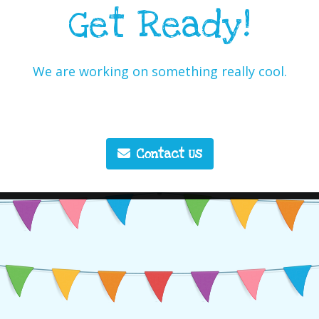
Get Ready!
We are working on something really cool.
Contact Us