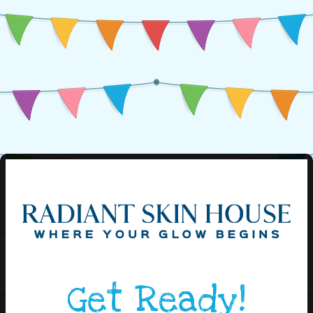
Get Ready!