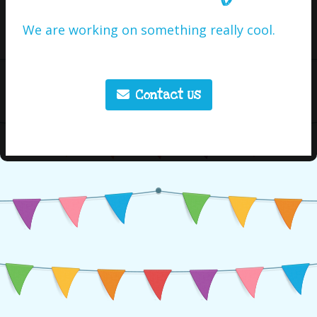
We are working on something really cool.
Contact Us